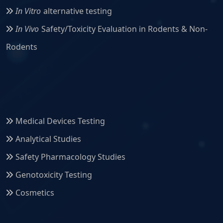
In Vitro
alternative testing
In Vivo
Safety/Toxicity Evaluation in Rodents & Non-
Rodents
Medical Devices Testing
Analytical Studies
Safety Pharmacology Studies
Genotoxicity Testing
Cosmetics