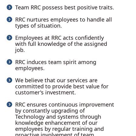
Team RRC possess best positive traits.
RRC nurtures employees to handle all
types of situation.
Employees at RRC acts confidently
with full knowledge of the assigned
job.
RRC induces team spirit among
employees.
We believe that our services are
committed to provide best value for
customer's investment.
RRC ensures continuous improvement
by constantly upgrading of
Technology and systems through
knowledge enhancement of our
employees by regular training and
proactive involvement of team