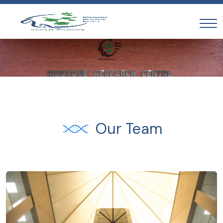
Our Team