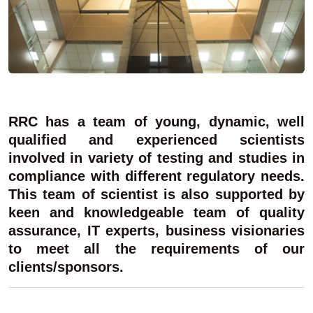
RRC has a team of young, dynamic, well
qualified and experienced scientists
involved in variety of testing and studies in
compliance with different regulatory needs.
This team of scientist is also supported by
keen and knowledgeable team of quality
assurance, IT experts, business visionaries
to meet all the requirements of our
clients/sponsors.