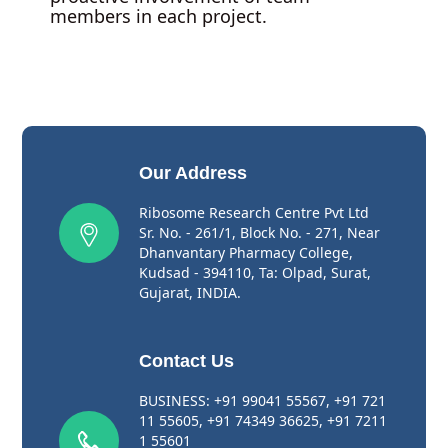
members in each project.
Our Address
Ribosome Research Centre Pvt Ltd
Sr. No. - 261/1, Block No. - 271, Near
Dhanvantary Pharmacy College,
Kudsad - 394110, Ta: Olpad, Surat,
Gujarat, INDIA.
Contact Us
BUSINESS:
+91 99041 55567
,
+91 721
11 55605
,
+91 74349 36625
,
+91 7211
1 55601