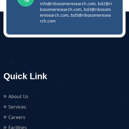
info@ribosomeresearch.com
,
bd2@ri
bosomeresearch.com
,
bd3@ribosom
eresearch.com
,
bd5@ribosomeresea
rch.com
Quick Link
About Us
Services
Careers
Facilities