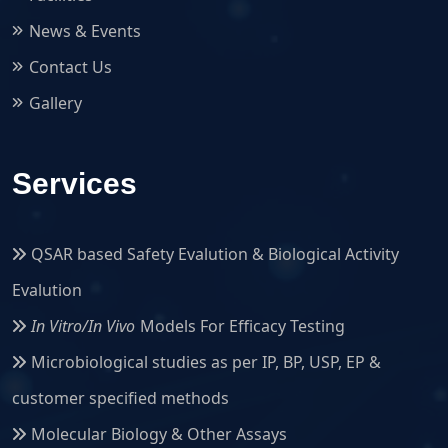
News & Events
Contact Us
Gallery
Services
QSAR based Safety Evalution & Biological Activity
Evalution
In Vitro/In Vivo
Models For Efficacy Testing
Microbiological studies as per IP, BP, USP, EP &
customer specified methods
Molecular Biology & Other Assays