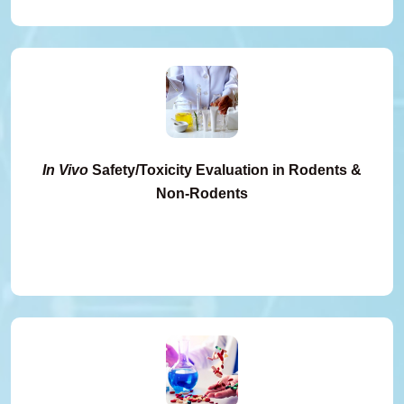
In Vivo
Safety/Toxicity Evaluation in Rodents &
Non-Rodents