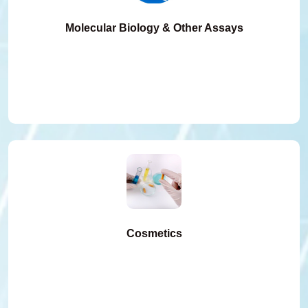
Molecular Biology & Other Assays
Cosmetics