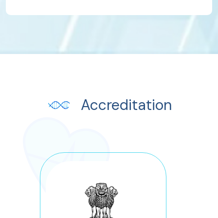
Accreditation