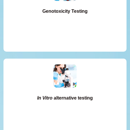
Genotoxicity Testing
In Vitro
alternative testing