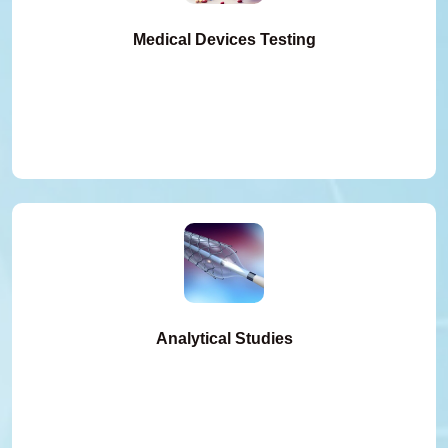
Medical Devices Testing
Analytical Studies