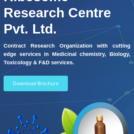
Research Centre
Pvt. Ltd.
Contract Research Organization with cutting
edge services in Medicinal chemistry, Biology,
Toxicology & F&D services.
Download Brochure