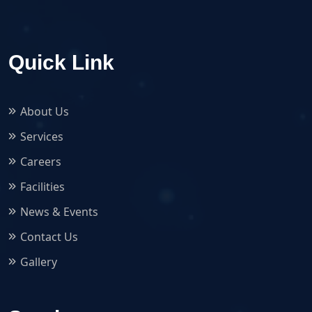
Quick Link
About Us
Services
Careers
Facilities
News & Events
Contact Us
Gallery