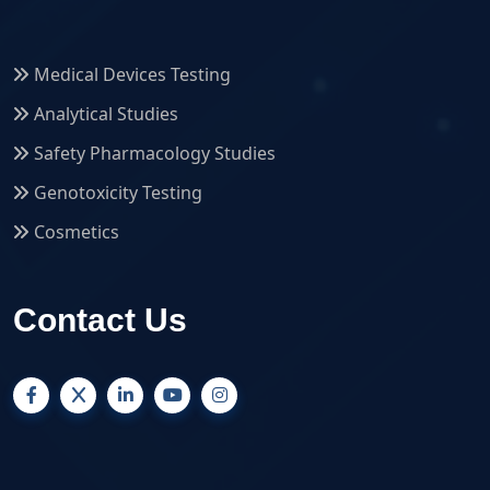
Medical Devices Testing
Analytical Studies
Safety Pharmacology Studies
Genotoxicity Testing
Cosmetics
Contact Us