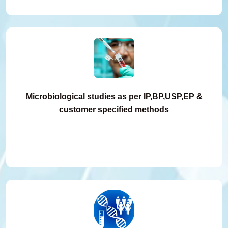
Microbiological studies as per IP,BP,USP,EP &
customer specified methods