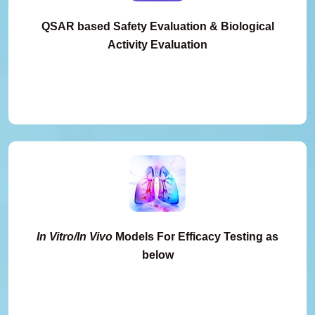
QSAR based Safety Evaluation & Biological
Activity Evaluation
In Vitro/In Vivo
Models For Efficacy Testing as
below