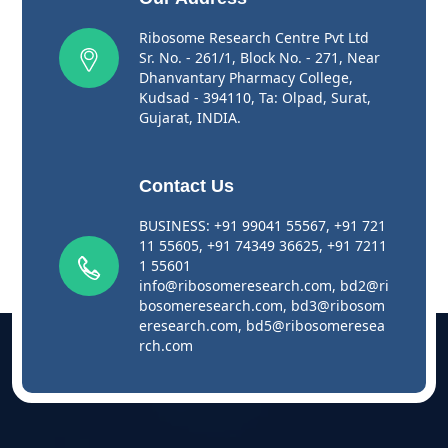
Ribosome Research Centre Pvt Ltd
Sr. No. - 261/1, Block No. - 271, Near
Dhanvantary Pharmacy College,
Kudsad - 394110, Ta: Olpad, Surat,
Gujarat, INDIA.
Contact Us
BUSINESS:
+91 99041 55567
,
+91 721
11 55605
,
+91 74349 36625
,
+91 7211
1 55601
info@ribosomeresearch.com
,
bd2@ri
bosomeresearch.com
,
bd3@ribosom
eresearch.com
,
bd5@ribosomeresea
rch.com