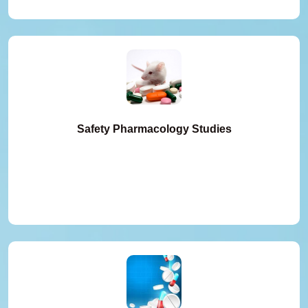
Safety Pharmacology Studies