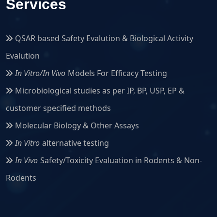
Services
QSAR based Safety Evalution & Biological Activity
Evalution
In Vitro/In Vivo
Models For Efficacy Testing
Microbiological studies as per IP, BP, USP, EP &
customer specified methods
Molecular Biology & Other Assays
In Vitro
alternative testing
In Vivo
Safety/Toxicity Evaluation in Rodents & Non-
Rodents