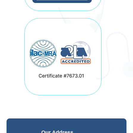
Our Address