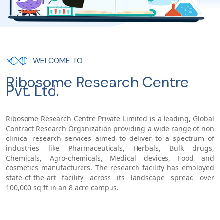
WELCOME TO
Ribosome Research Centre
Pvt. Ltd.
Ribosome Research Centre Private Limited is a leading, Global
Contract Research Organization providing a wide range of non
clinical research services aimed to deliver to a spectrum of
industries like Pharmaceuticals, Herbals, Bulk drugs,
Chemicals, Agro-chemicals, Medical devices, Food and
cosmetics manufacturers. The research facility has employed
state-of-the-art facility across its landscape spread over
100,000 sq ft in an 8 acre campus.