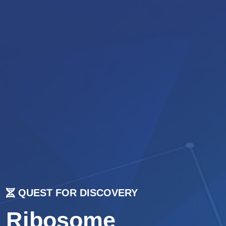
QUEST FOR DISCOVERY
Ribosome