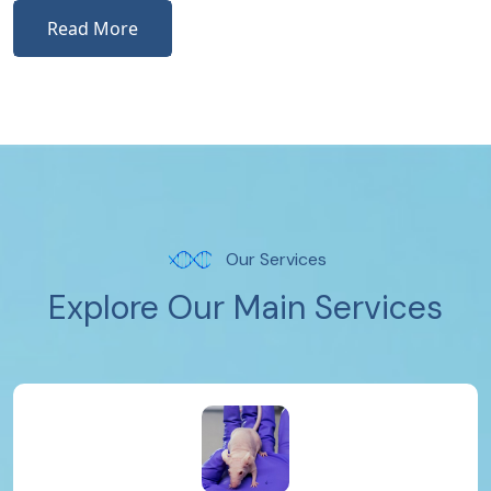
Read More
Our Services
Explore Our Main Services